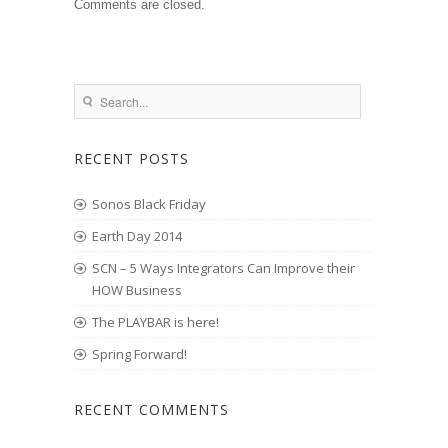
Comments are closed.
RECENT POSTS
Sonos Black Friday
Earth Day 2014
SCN – 5 Ways Integrators Can Improve their
HOW Business
The PLAYBAR is here!
Spring Forward!
RECENT COMMENTS