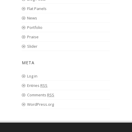
Flat Panels
News
Portfolio
Praise
Slider
META
Log in
Entries
RSS
Comments
RSS
WordPress.org