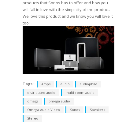
products that Sonos has to offer and how you
will fall in love with the simplicity of the product.
We love this product and we know you will love it
too!
Tags :
Amps
audio
audiophile
distributed audio
multi-room audio
omega
omega audio
Omega Audio Video
Sonos
Speakers
Stereo