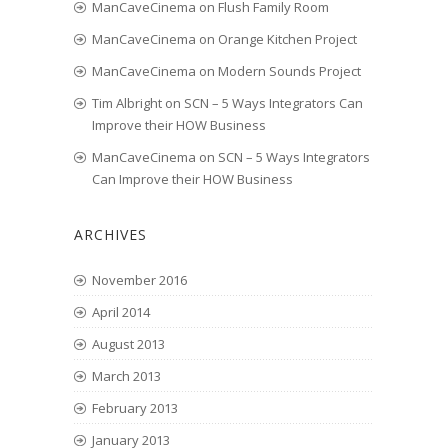
ManCaveCinema
on
Flush Family Room
ManCaveCinema
on
Orange Kitchen Project
ManCaveCinema
on
Modern Sounds Project
Tim Albright
on
SCN – 5 Ways Integrators Can
Improve their HOW Business
ManCaveCinema
on
SCN – 5 Ways Integrators
Can Improve their HOW Business
ARCHIVES
November 2016
April 2014
August 2013
March 2013
February 2013
January 2013