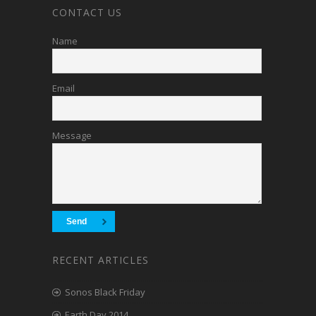
CONTACT US
Name
Email
Message
RECENT ARTICLES
Sonos Black Friday
Earth Day 2014