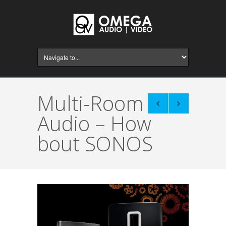
Multi-Room
Audio – How
bout SONOS