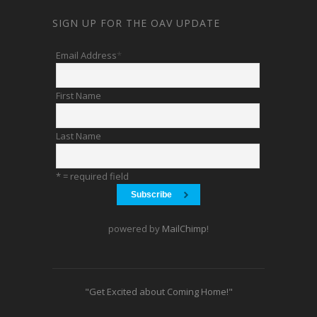
SIGN UP FOR THE OAV UPDATE
Email Address
*
First Name
Last Name
* = required field
powered by
MailChimp
!
"Get Excited about Coming Home!"