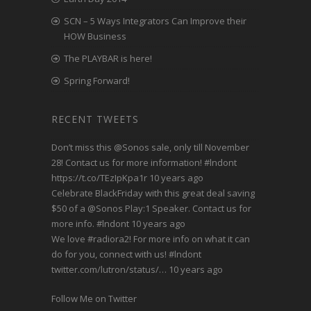
SCN – 5 Ways Integrators Can Improve their
HOW Business
The PLAYBAR is here!
Spring Forward!
RECENT TWEETS
Don’t miss this
@Sonos
sale, only till November
28! Contact us for more information!
#lndont
https://t.co/TEzIpKpa1r
10 years ago
Celebrate BlackFriday with this great deal saving
$50 of a
@Sonos
Play:1 Speaker. Contact us for
more info.
#lndont
10 years ago
We love
#radiora2
! For more info on what it can
do for you, connect with us!
#lndont
twitter.com/lutron/status/…
10 years ago
Follow Me on Twitter