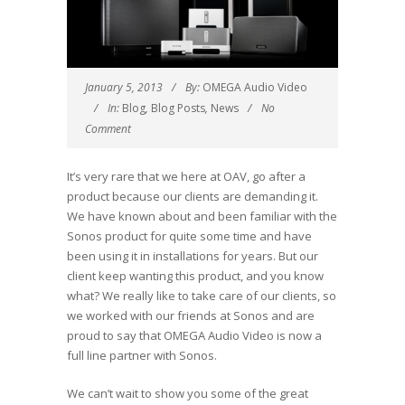
January 5, 2013
By:
OMEGA Audio Video
In:
Blog
,
Blog Posts
,
News
No
Comment
It’s very rare that we here at OAV, go after a
product because our clients are demanding it.
We have known about and been familiar with the
Sonos product for quite some time and have
been using it in installations for years. But our
client keep wanting this product, and you know
what? We really like to take care of our clients, so
we worked with our friends at Sonos and are
proud to say that OMEGA Audio Video is now a
full line partner with Sonos.
We can’t wait to show you some of the great