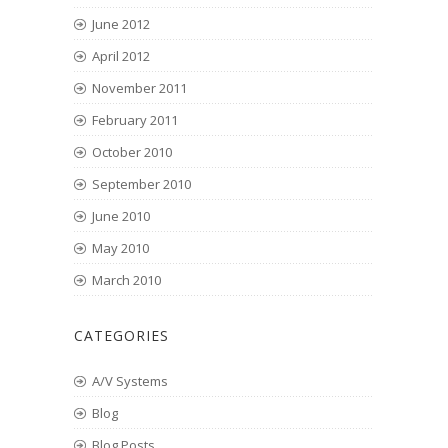
June 2012
April 2012
November 2011
February 2011
October 2010
September 2010
June 2010
May 2010
March 2010
CATEGORIES
A/V Systems
Blog
Blog Posts