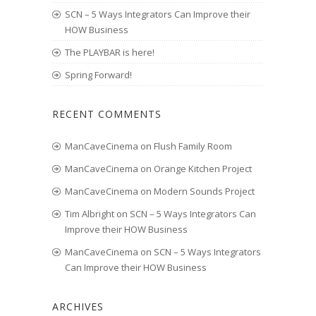
SCN – 5 Ways Integrators Can Improve their
HOW Business
The PLAYBAR is here!
Spring Forward!
RECENT COMMENTS
ManCaveCinema
on
Flush Family Room
ManCaveCinema
on
Orange Kitchen Project
ManCaveCinema
on
Modern Sounds Project
Tim Albright
on
SCN – 5 Ways Integrators Can
Improve their HOW Business
ManCaveCinema
on
SCN – 5 Ways Integrators
Can Improve their HOW Business
ARCHIVES