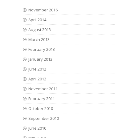
November 2016
April 2014
August 2013
March 2013
February 2013
January 2013
June 2012
April 2012
November 2011
February 2011
October 2010
September 2010
June 2010