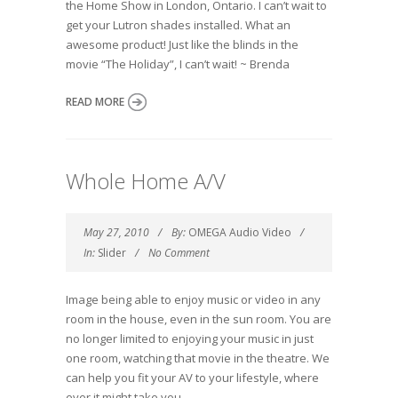
the Home Show in London, Ontario. I can’t wait to
get your Lutron shades installed. What an
awesome product! Just like the blinds in the
movie “The Holiday”, I can’t wait! ~ Brenda
READ MORE
Whole Home A/V
May 27, 2010
By:
OMEGA Audio Video
In:
Slider
No Comment
Image being able to enjoy music or video in any
room in the house, even in the sun room. You are
no longer limited to enjoying your music in just
one room, watching that movie in the theatre. We
can help you fit your AV to your lifestyle, where
ever it might take you.