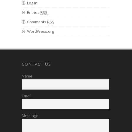
Log in
Entries
RSS
Comments
RSS
WordPress.org
CONTACT US
Name
Email
Message