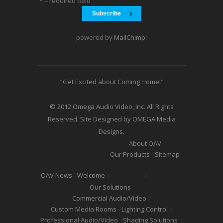
* = required field
powered by
MailChimp
!
"Get Excited about Coming Home!"
© 2012 Omega Audio Video, Inc. All Rights
Reserved. Site Designed by OMEGA Media
Designs.
About OAV
Our Products
Sitemap
OAV News
Welcome
Our Solutions
Commercial Audio/Video
Custom Media Rooms
Lighting Control
Professional Audio/Video
Shading Solutions