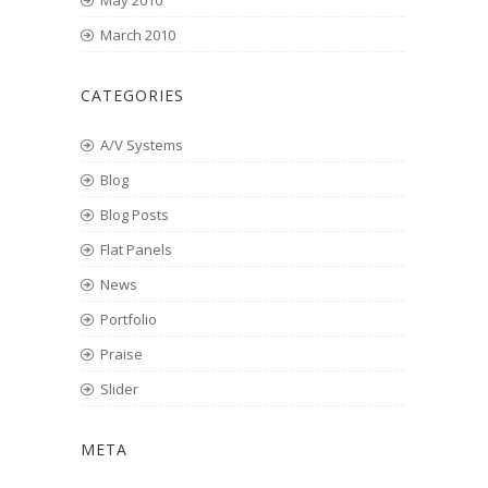
May 2010
March 2010
CATEGORIES
A/V Systems
Blog
Blog Posts
Flat Panels
News
Portfolio
Praise
Slider
META