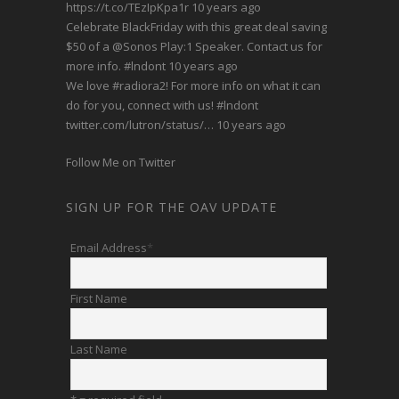
https://t.co/TEzIpKpa1r
10 years ago
Celebrate BlackFriday with this great deal saving
$50 of a
@Sonos
Play:1 Speaker. Contact us for
more info.
#lndont
10 years ago
We love
#radiora2
! For more info on what it can
do for you, connect with us!
#lndont
twitter.com/lutron/status/…
10 years ago
Follow Me on Twitter
SIGN UP FOR THE OAV UPDATE
Email Address
*
First Name
Last Name