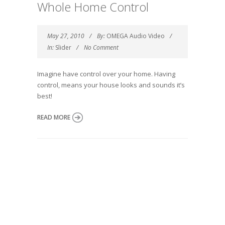
Whole Home Control
May 27, 2010
By:
OMEGA Audio Video
In:
Slider
No Comment
Imagine have control over your home. Having
control, means your house looks and sounds it’s
best!
READ MORE