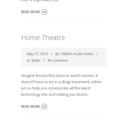
READ MORE
Home Theatre
May 27, 2010
By:
OMEGA Audio Video
In:
Slider
No Comment
Imagine the perfect place to watch movies. It
doesn’t have to be in a dingy basement, either.
Let us help you incorporate all the latest
technology into and setting you desire.
READ MORE