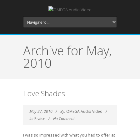
Archive for May,
2010
Love Shades
May 27, 2010
By:
OMEGA Audio Video
In:
Praise
No Comment
I was so impressed with what you had to offer at