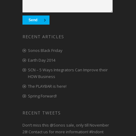
RECENT ARTICLES
Sonos Black Friday
Earth Day 2014
SCN – 5 Ways Integrators Can Improve their
HOW Business
The PLAYBAR is here!
Spring Forward!
RECENT TWEETS
Don’t miss this
@Sonos
sale, only till November
28! Contact us for more information!
#lndont