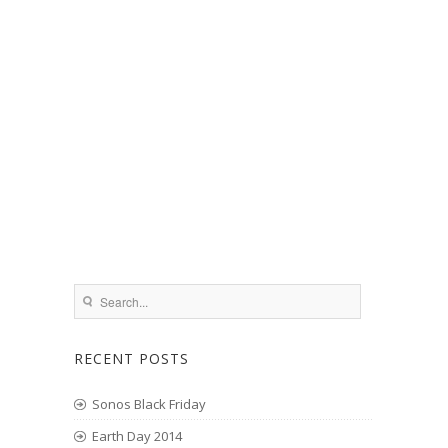
RECENT POSTS
Sonos Black Friday
Earth Day 2014