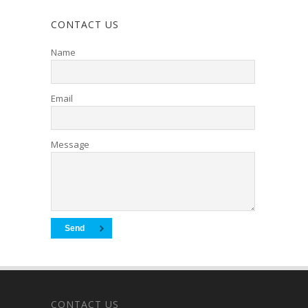
CONTACT US
Name
Email
Message
CONTACT US