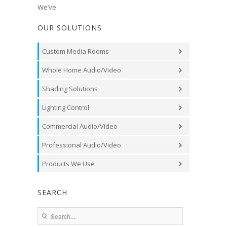
We’ve
OUR SOLUTIONS
Custom Media Rooms
Whole Home Audio/Video
Shading Solutions
Lighting Control
Commercial Audio/Video
Professional Audio/Video
Products We Use
SEARCH