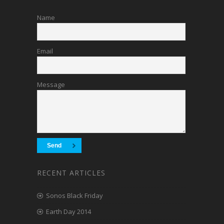
Name
Email
Message
RECENT ARTICLES
Sonos Black Friday
Earth Day 2014