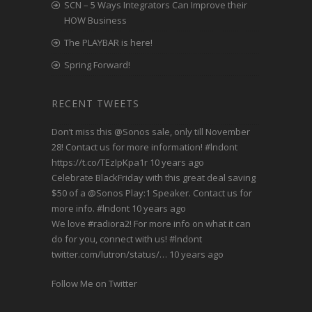
SCN – 5 Ways Integrators Can Improve their
HOW Business
The PLAYBAR is here!
Spring Forward!
RECENT TWEETS
Don’t miss this
@Sonos
sale, only till November
28! Contact us for more information!
#lndont
https://t.co/TEzIpKpa1r
10 years ago
Celebrate BlackFriday with this great deal saving
$50 of a
@Sonos
Play:1 Speaker. Contact us for
more info.
#lndont
10 years ago
We love
#radiora2
! For more info on what it can
do for you, connect with us!
#lndont
twitter.com/lutron/status/…
10 years ago
Follow Me on Twitter