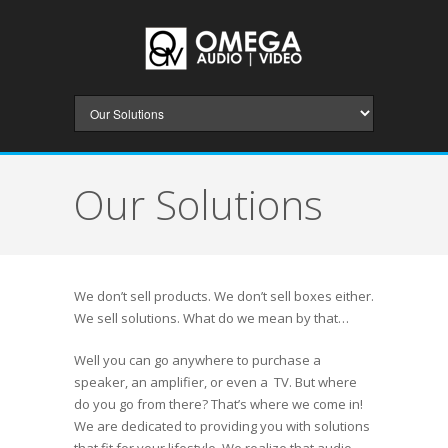
Our Solutions
We don’t sell products. We don’t sell boxes either.
We sell solutions. What do we mean by that…
Well you can go anywhere to purchase a
speaker, an amplifier, or even a TV. But where
do you go from there? That’s where we come in!
We are dedicated to providing you with solutions