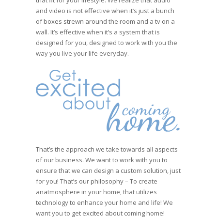
that fit for your lifestyle. We realize that audio
and video is not effective when it’s just a bunch
of boxes strewn around the room and a tv on a
wall. It’s effective when it’s a system that is
designed for you, designed to work with you the
way you live your life everyday.
That’s the approach we take towards all aspects
of our business. We want to work with you to
ensure that we can design a custom solution, just
for you! That’s our philosophy – To create
anatmosphere in your home, that utilizes
technology to enhance your home and life! We
want you to get excited about coming home!