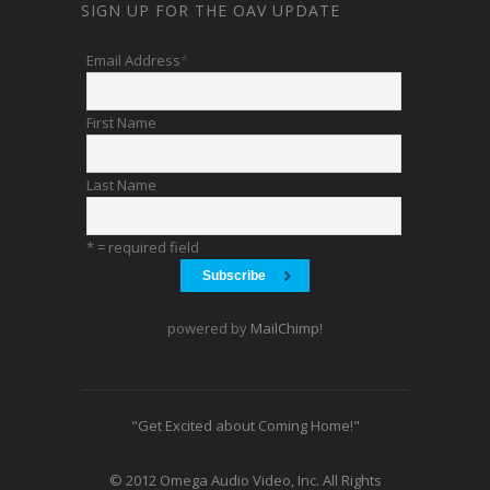
SIGN UP FOR THE OAV UPDATE
Email Address
*
First Name
Last Name
* = required field
powered by
MailChimp
!
"Get Excited about Coming Home!"
© 2012 Omega Audio Video, Inc. All Rights