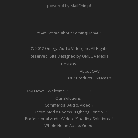
powered by
MailChimp
!
"Get Excited about Coming Home!"
© 2012 Omega Audio Video, Inc. All Rights
Reserved. Site Designed by OMEGA Media
Designs.
About OAV
Our Products
Sitemap
OAV News
Welcome
Our Solutions
Commercial Audio/Video
Custom Media Rooms
Lighting Control
Professional Audio/Video
Shading Solutions
Whole Home Audio/Video