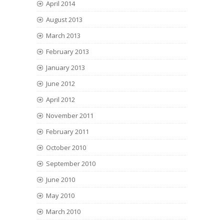
April 2014
August 2013
March 2013
February 2013
January 2013
June 2012
April 2012
November 2011
February 2011
October 2010
September 2010
June 2010
May 2010
March 2010