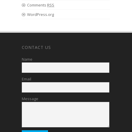
Comments
RSS
WordPress.org
CONTACT US
Name
Email
Message