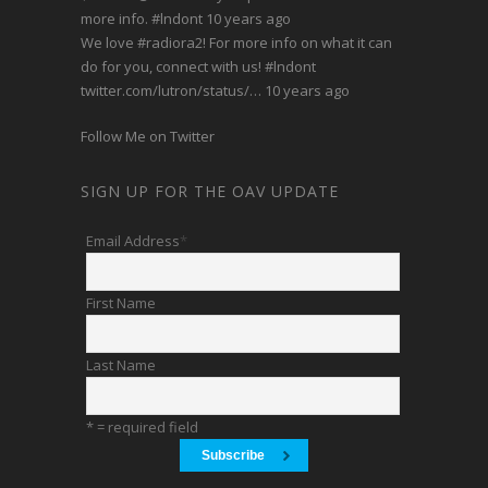
more info.
#lndont
10 years ago
We love
#radiora2
! For more info on what it can
do for you, connect with us!
#lndont
twitter.com/lutron/status/…
10 years ago
Follow Me on Twitter
SIGN UP FOR THE OAV UPDATE
Email Address
*
First Name
Last Name
* = required field