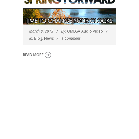
March 8, 2013
By:
OMEGA Audio Video
In:
Blog
,
News
1 Comment
READ MORE