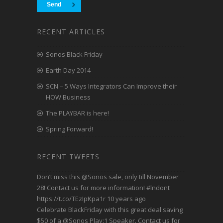
RECENT ARTICLES
Sonos Black Friday
Earth Day 2014
SCN – 5 Ways Integrators Can Improve their
HOW Business
The PLAYBAR is here!
Spring Forward!
RECENT TWEETS
Don’t miss this
@Sonos
sale, only till November
28! Contact us for more information!
#lndont
https://t.co/TEzIpKpa1r
10 years ago
Celebrate BlackFriday with this great deal saving
$50 of a
@Sonos
Play:1 Speaker. Contact us for