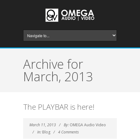
Archive for
March, 2013
The PLAYBAR is here!
March 11, 2013
By:
OMEGA Audio Video
In:
Blog
4 Comments