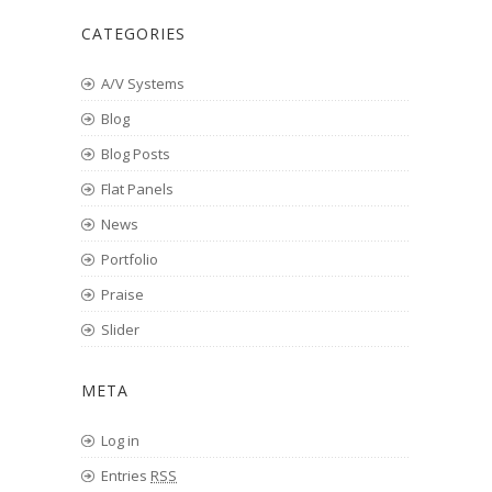
CATEGORIES
A/V Systems
Blog
Blog Posts
Flat Panels
News
Portfolio
Praise
Slider
META
Log in
Entries
RSS