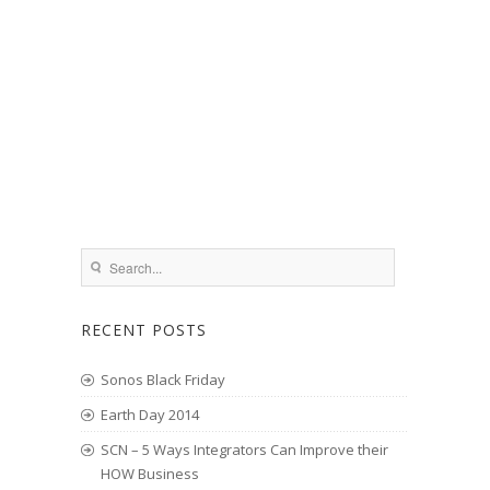
RECENT POSTS
Sonos Black Friday
Earth Day 2014
SCN – 5 Ways Integrators Can Improve their
HOW Business