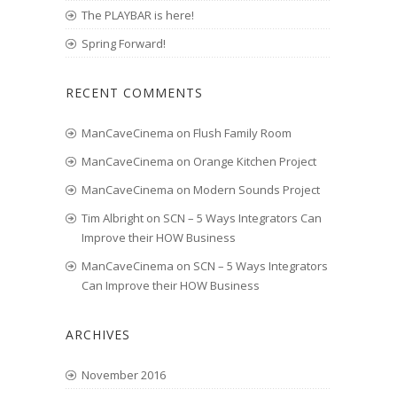
The PLAYBAR is here!
Spring Forward!
RECENT COMMENTS
ManCaveCinema
on
Flush Family Room
ManCaveCinema
on
Orange Kitchen Project
ManCaveCinema
on
Modern Sounds Project
Tim Albright
on
SCN – 5 Ways Integrators Can
Improve their HOW Business
ManCaveCinema
on
SCN – 5 Ways Integrators
Can Improve their HOW Business
ARCHIVES
November 2016