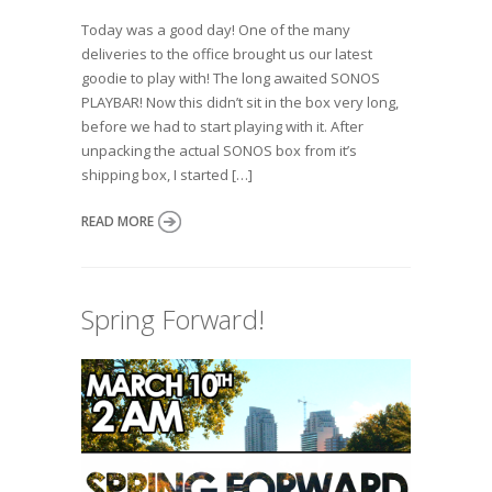
Today was a good day! One of the many
deliveries to the office brought us our latest
goodie to play with! The long awaited SONOS
PLAYBAR! Now this didn’t sit in the box very long,
before we had to start playing with it. After
unpacking the actual SONOS box from it’s
shipping box, I started […]
READ MORE
Spring Forward!