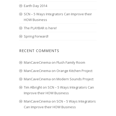
Earth Day 2014
SCN – 5 Ways Integrators Can Improve their
HOW Business
The PLAYBAR is here!
Spring Forward!
RECENT COMMENTS
ManCaveCinema
on
Flush Family Room
ManCaveCinema
on
Orange Kitchen Project
ManCaveCinema
on
Modern Sounds Project
Tim Albright
on
SCN – 5 Ways Integrators Can
Improve their HOW Business
ManCaveCinema
on
SCN – 5 Ways Integrators
Can Improve their HOW Business