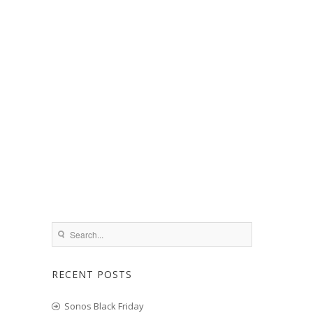
RECENT POSTS
Sonos Black Friday