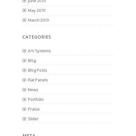
June 2010
May 2010
March 2010
CATEGORIES
A/V Systems
Blog
Blog Posts
Flat Panels
News
Portfolio
Praise
Slider
META