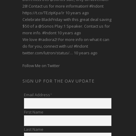
28! Contact us for more information!
#lndont
https://t.co/TEzIpKpa1r
10 years ago
Celebrate BlackFriday with this great deal saving
$50 of a
@Sonos
Play:1 Speaker. Contact us for
more info.
#lndont
10 years ago
We love
#radiora2
! For more info on what it can
do for you, connect with us!
#lndont
twitter.com/lutron/status/…
10 years ago
Follow Me on Twitter
SIGN UP FOR THE OAV UPDATE
Email Address
*
First Name
Last Name