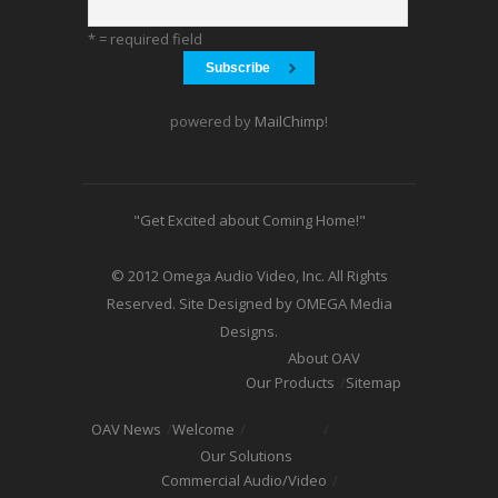
* = required field
powered by
MailChimp
!
"Get Excited about Coming Home!"
© 2012 Omega Audio Video, Inc. All Rights
Reserved. Site Designed by OMEGA Media
Designs.
About OAV
Our Products
Sitemap
OAV News
Welcome
Our Solutions
Commercial Audio/Video