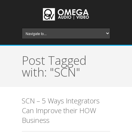
Post Tagged
with: "SCN"
SCN – 5 Ways Integrators
Can Improve their HOW
Business