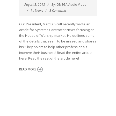
August 3, 2013
By:
OMEGA Audio Video
In:
News
3 Comments
Our President, Matt D. Scott recently wrote an
article for Systems Contractor News focusing on
the House of Worship market. He outlines some
of the details that seem to be missed and shares
his 5 key points to help other professionals
improve their business! Read the entire article
here! Read the rest of the article here!
READ MORE