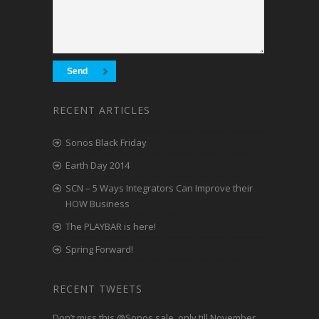
RECENT ARTICLES
Sonos Black Friday
Earth Day 2014
SCN – 5 Ways Integrators Can Improve their
HOW Business
The PLAYBAR is here!
Spring Forward!
RECENT TWEETS
Don’t miss this
@Sonos
sale, only till November