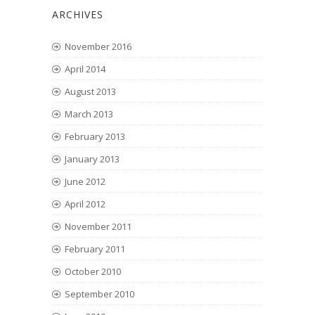
ARCHIVES
November 2016
April 2014
August 2013
March 2013
February 2013
January 2013
June 2012
April 2012
November 2011
February 2011
October 2010
September 2010