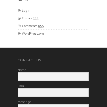
Log in
Entries
RSS
Comments
RSS
WordPress.org
CONTACT US
Name
Email
Message